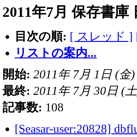
2011年7月 保存書庫
目次の順:
[ スレッド ]
リストの案内...
開始:
2011年 7月 1日 (金) 1
最終:
2011年 7月 30日 (土) 
記事数:
108
[Seasar-user:2082