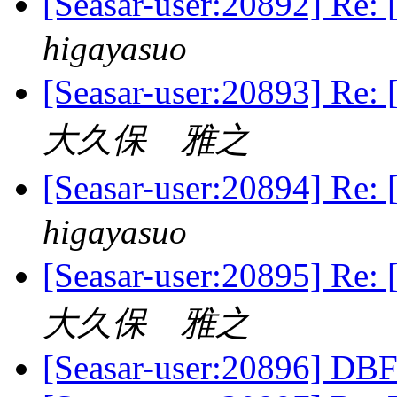
[Seasar-user:20892
higayasuo
[Seasar-user:20893
大久保 雅之
[Seasar-user:20894
higayasuo
[Seasar-user:20895
大久保 雅之
[Seasar-user:20896] DBF