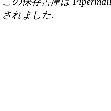
この保存書庫は Pipermail 0.
されました.