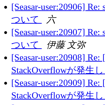
[Seasar-user:20906]
ついて
六
[Seasar-user:20907]
ついて
伊藤 文弥
[Seasar-user:20908] Re:
StackOverflowが発
[Seasar-user:20909] Re:
StackOverflowが発