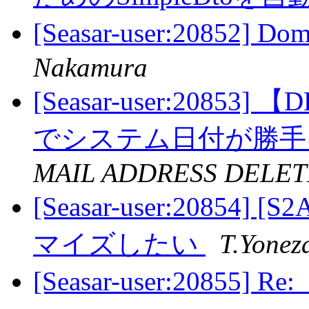
[Seasar-user:20852] 
Nakamura
[Seasar-user:20853]
でシステム日付が勝
MAIL ADDRESS DELET
[Seasar-user:20854
マイズしたい
T.Yonez
[Seasar-user:20855] R