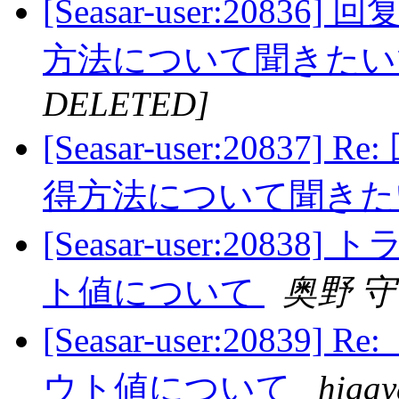
[Seasar-user:20836
方法について聞きた
DELETED]
[Seasar-user:20837]
得方法について聞き
[Seasar-user:20
ト値について
奥野 守
[Seasar-user:208
ウト値について
higay