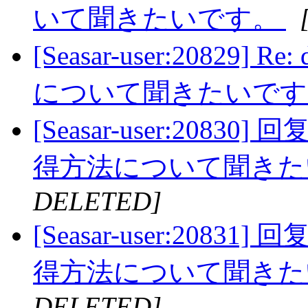
いて聞きたいです。
[Seasar-user:20829]
について聞きたいで
[Seasar-user:20830]
得方法について聞き
DELETED]
[Seasar-user:20831]
得方法について聞き
DELETED]