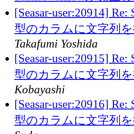
[Seasar-user:20914] 
型のカラムに文字列
Takafumi Yoshida
[Seasar-user:20915] 
型のカラムに文字列
Kobayashi
[Seasar-user:20916] 
型のカラムに文字列