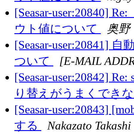
[Seasar-user:208
ウト値について
奥野
[Seasar-user:20
ついて
[E-MAIL ADD
[Seasar-user:20842
り替えがうまくでき
[Seasar-user:20843]
する
Nakazato Takashi