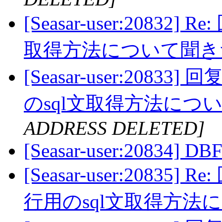
[Seasar-user:20832]
取得方法について聞
[Seasar-user:20833]
のsql文取得方法に
ADDRESS DELETED]
[Seasar-user:20834] DBF
[Seasar-user:20835] 
行用のsql文取得方