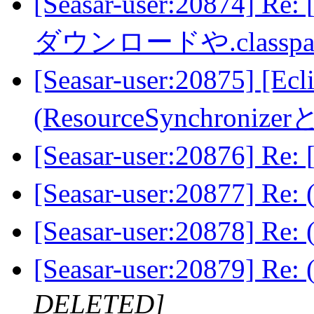
[Seasar-user:20874] 
ダウンロードや.class
[Seasar-user:20875]
(ResourceSynchroni
[Seasar-user:20876] R
[Seasar-user:20877] Re
[Seasar-user:20878] Re
[Seasar-user:20879] Re
DELETED]