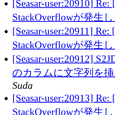
[Seasar-user:20910] Re:
StackOverflowが発
[Seasar-user:20911] Re:
StackOverflowが発
[Seasar-user:20912]
のカラムに文字列を
Suda
[Seasar-user:20913] Re:
StackOverflowが発