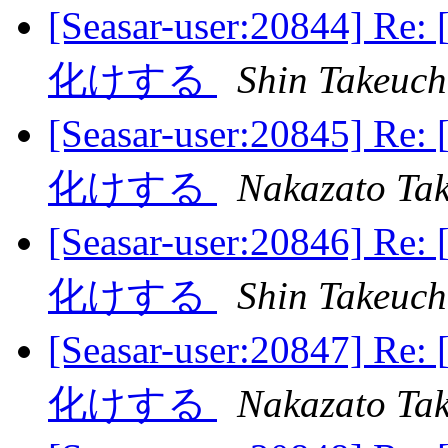
[Seasar-user:20844] 
化けする
Shin Takeuch
[Seasar-user:20845] 
化けする
Nakazato Tak
[Seasar-user:20846] 
化けする
Shin Takeuch
[Seasar-user:20847] 
化けする
Nakazato Tak