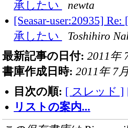
承したい
newta
[Seasar-user:2093
承したい
Toshihiro N
最新記事の日付:
2011年 7
書庫作成日時:
2011年 7月 
目次の順:
[ スレッド ]
リストの案内...