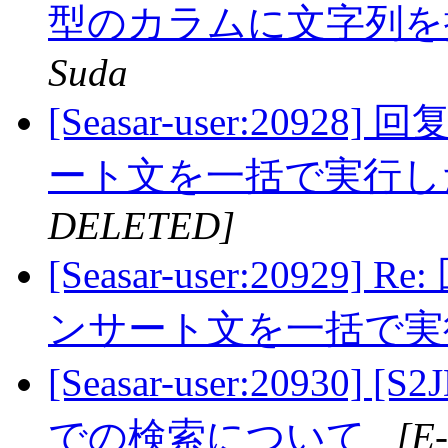
型のカラムに文字列
Suda
[Seasar-user:20928
ート文を一括で実行
DELETED]
[Seasar-user:20929] 
ンサート文を一括で
[Seasar-user:20930
での検索について
[E