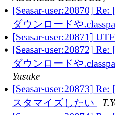
[Seasar-user:20870] 
ダウンロードや.class
[Seasar-user:20871] UTF
[Seasar-user:20872] 
ダウンロードや.class
Yusuke
[Seasar-user:20873]
スタマイズしたい
T.