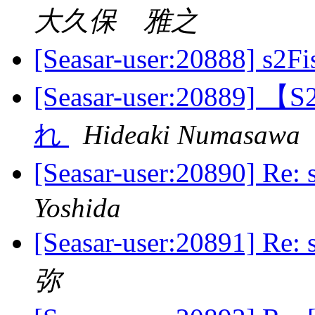
大久保 雅之
[Seasar-user:20888] 
[Seasar-user:208
れ
Hideaki Numasawa
[Seasar-user:20890] R
Yoshida
[Seasar-user:20891] R
弥