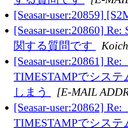
[Seasar-user:20859] [
[Seasar-user:20860
関する質問です
Koich
[Seasar-user:20861] R
TIMESTAMPでシ
しまう
[E-MAIL ADD
[Seasar-user:20862] R
TIMESTAMPでシ