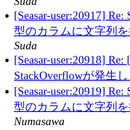
Suda
[Seasar-user:20917] 
型のカラムに文字列
Suda
[Seasar-user:20918] Re:
StackOverflowが発
[Seasar-user:20919] 
型のカラムに文字列
Numasawa