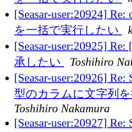
[Seasar-user:20924
を一括で実行したい
[Seasar-user:2092
承したい
Toshihiro N
[Seasar-user:20926] 
型のカラムに文字列
Toshihiro Nakamura
[Seasar-user:20927] 