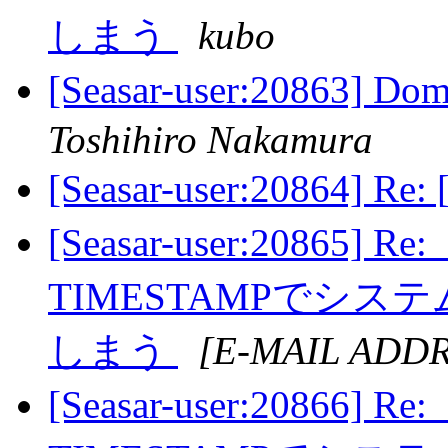
しまう
kubo
[Seasar-user:20863] 
Toshihiro Nakamura
[Seasar-user:20864] R
[Seasar-user:20865] R
TIMESTAMPでシ
しまう
[E-MAIL ADD
[Seasar-user:20866] R