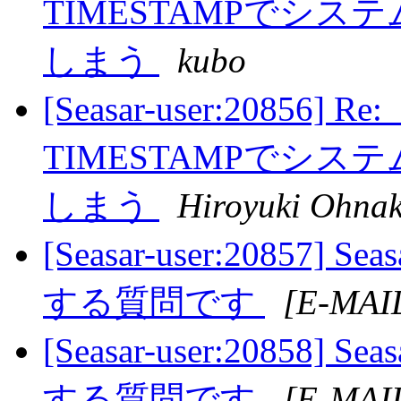
TIMESTAMPでシ
しまう
kubo
[Seasar-user:20856] R
TIMESTAMPでシ
しまう
Hiroyuki Ohna
[Seasar-user:20857
する質問です
[E-MAI
[Seasar-user:20858
する質問です
[E-MAI