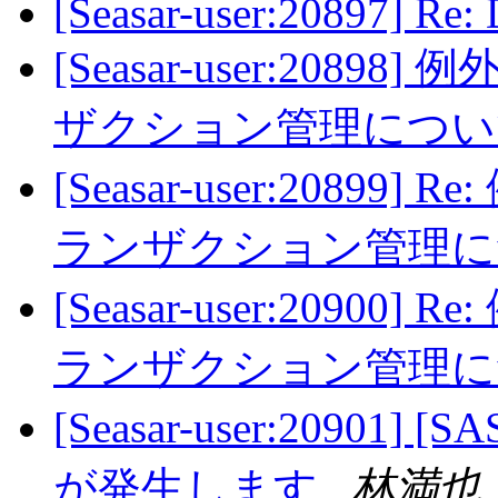
[Seasar-user:20897] Re:
[Seasar-user:20
ザクション管理につ
[Seasar-user:208
ランザクション管理
[Seasar-user:209
ランザクション管理
[Seasar-user:20901] [SA
が発生します
林満也