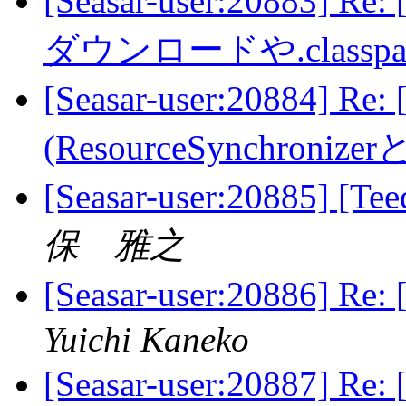
[Seasar-user:20883] 
ダウンロードや.class
[Seasar-user:20884]
(ResourceSynchroni
[Seasar-user:2088
保 雅之
[Seasar-user:20886
Yuichi Kaneko
[Seasar-user:20887