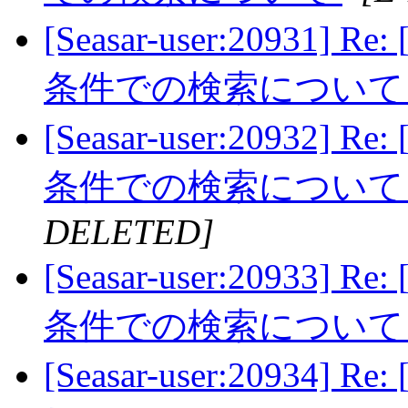
[Seasar-user:20931]
条件での検索につい
[Seasar-user:20932]
条件での検索につい
DELETED]
[Seasar-user:20933]
条件での検索につい
[Seasar-user:2093