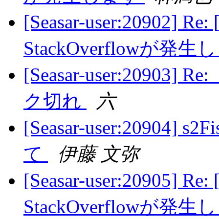
[Seasar-user:20902] Re:
StackOverflowが発
[Seasar-user:2090
ク切れ
六
[Seasar-user:20904
て
伊藤 文弥
[Seasar-user:20905] Re:
StackOverflowが発