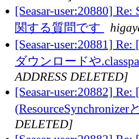
[Seasar-user:20880
関する質問です
higay
[Seasar-user:20881] 
ダウンロードや.class
ADDRESS DELETED]
[Seasar-user:20882]
(ResourceSynchroni
DELETED]