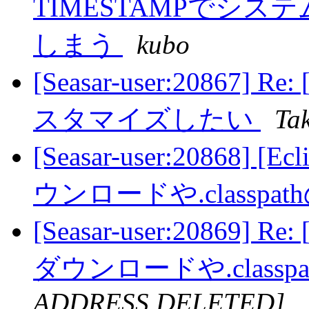
TIMESTAMPでシ
しまう
kubo
[Seasar-user:20867]
スタマイズしたい
Ta
[Seasar-user:20868]
ウンロードや.classp
[Seasar-user:20869] 
ダウンロードや.class
ADDRESS DELETED]