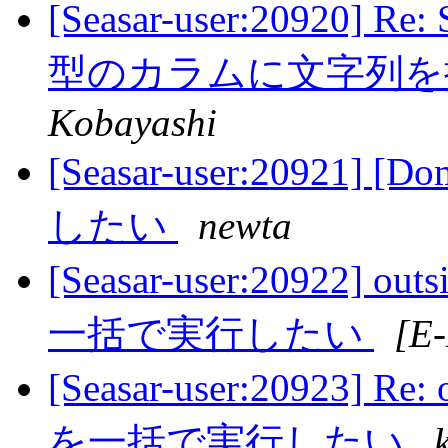
[Seasar-user:20920] 
型のカラムに文字列
Kobayashi
[Seasar-user:2092
したい
newta
[Seasar-user:20922
一括で実行したい
[E
[Seasar-user:20923
を一括で実行したい