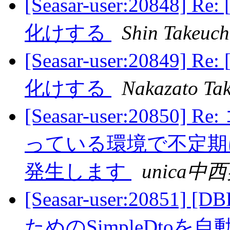
[Seasar-user:20848] 
化けする
Shin Takeuch
[Seasar-user:20849] 
化けする
Nakazato Tak
[Seasar-user:208
っている環境で不定期に「Con
発生します
unica中
[Seasar-user:20851]
ためのSimpleDtoを