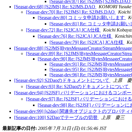
[Seasar-dev:87] Re: [S2JMS] S2JMS.DAO
[Seasar-dev:68] [S2JMS] Re: S2JMS.DAO
KOMORI Yusuke
[Seasar-dev:70] Re: [S2JMS] Re: S2JMS.DAO
Koichi
[Seasar-dev:80] コミッタ申請お願いします
K
[Seasar-dev:81] Re: コミッタ申請お
[Seasar-dev:72] Re: [S2JCA] JCA仕様
Koichi Kobaya
[Seasar-dev:76] Re: [S2JCA] JCA仕様
Kenichir
[Seasar-dev:79] Re: [S2JCA] JCA仕様
Ko
[Seasar-dev:88] [S2JMS]BytesMessageCreator/StreamMessag
[Seasar-dev:89] Re: [S2JMS]BytesMessageCreator/Str
[Seasar-dev:90] Re: [S2JMS]BytesMessageCreat
[Seasar-dev:91] Re: [S2JMS]BytesMessage
[Seasar-dev:95] Re: [S2JMS]BytesMessage
[Seasar-dev:96] Re: [S2JMS]BytesMessage
[Seasar-dev:92] S2Daoのドキュメントについて
上原 慶
[Seasar-dev:93] Re: S2Daoのドキュメントについて
[Seasar-dev:94] [S2JSF] バリデーションにおけるコ
[Seasar-dev:97] Re: [S2JSF] バリデーショ
[Seasar-dev:98] Re: [S2JSF] バリ
[Seasar-dev:99] [s2dao] 関連先オブジェクトのプロ
[Seasar-dev:100] S2Daoでテーブルの切替
上原 慶三
最新記事の日付:
2005年 7月 31日 (日) 01:56:46 JST