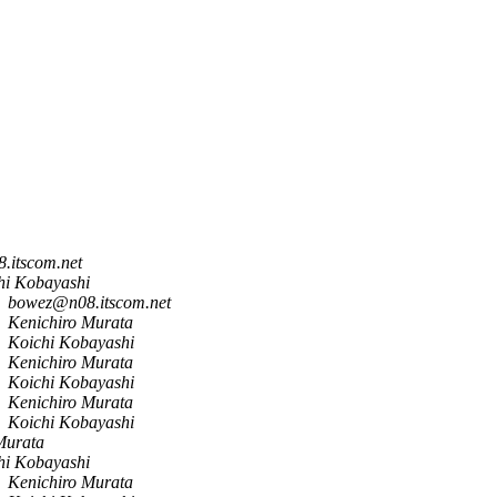
.itscom.net
hi Kobayashi
bowez@n08.itscom.net
Kenichiro Murata
Koichi Kobayashi
Kenichiro Murata
Koichi Kobayashi
Kenichiro Murata
Koichi Kobayashi
Murata
hi Kobayashi
Kenichiro Murata