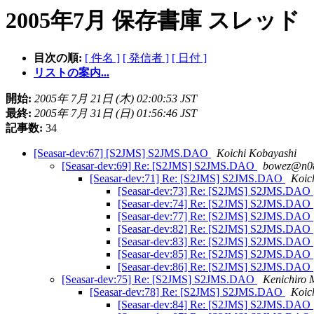
2005年7月 保存書庫 スレッド
目次の順:
[ 件名 ]
[ 発信者 ]
[ 日付 ]
リストの案内...
開始:
2005年 7月 21日 (木) 02:00:53 JST
最終:
2005年 7月 31日 (日) 01:56:46 JST
記事数:
34
[Seasar-dev:67] [S2JMS] S2JMS.DAO
Koichi Kobayashi
[Seasar-dev:69] Re: [S2JMS] S2JMS.DAO
bowez@n08
[Seasar-dev:71] Re: [S2JMS] S2JMS.DAO
Koic
[Seasar-dev:73] Re: [S2JMS] S2JMS.DAO
[Seasar-dev:74] Re: [S2JMS] S2JMS.DAO
[Seasar-dev:77] Re: [S2JMS] S2JMS.DAO
[Seasar-dev:82] Re: [S2JMS] S2JMS.DAO
[Seasar-dev:83] Re: [S2JMS] S2JMS.DAO
[Seasar-dev:85] Re: [S2JMS] S2JMS.DAO
[Seasar-dev:86] Re: [S2JMS] S2JMS.DAO
[Seasar-dev:75] Re: [S2JMS] S2JMS.DAO
Kenichiro 
[Seasar-dev:78] Re: [S2JMS] S2JMS.DAO
Koic
[Seasar-dev:84] Re: [S2JMS] S2JMS.DAO