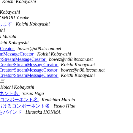
Koichi Kobayashi
 Kobayashi
OMORI Yusuke
願いします
Koichi Kobayashi
shi
o Murata
ichi Kobayashi
eCreator
bowez@n08.itscom.net
eamMessageCreator
Koichi Kobayashi
or/StreamMessageCreator
bowez@n08.itscom.net
Creator/StreamMessageCreator
Koichi Kobayashi
Creator/StreamMessageCreator
bowez@n08.itscom.net
Creator/StreamMessageCreator
Koichi Kobayashi
三
Koichi Kobayashi
ンポーネント名
Yasuo Higa
ンにおけるコンポーネント名
Kenichiro Murata
デーションにおけるコンポーネント名
Yasuo Higa
パティをバインド
Hirotaka HONMA