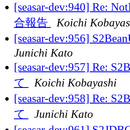
[seasar-dev:940] Re: N
合報告
Koichi Kobayas
[seasar-dev:956] S2B
Junichi Kato
[seasar-dev:957] Re: 
て
Koichi Kobayashi
[seasar-dev:958] Re: 
て
Junichi Kato
[seasar-dev:961]