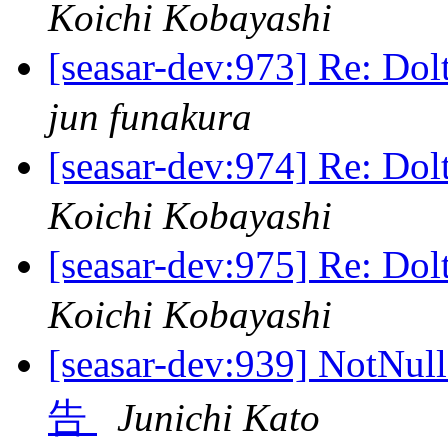
Koichi Kobayashi
[seasar-dev:973] Re
jun funakura
[seasar-dev:974] Re
Koichi Kobayashi
[seasar-dev:975] Re
Koichi Kobayashi
[seasar-dev:939] Not
告
Junichi Kato