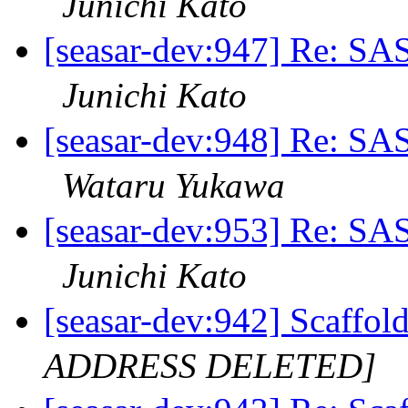
Junichi Kato
[seasar-dev:947] Re:
Junichi Kato
[seasar-dev:948] Re:
Wataru Yukawa
[seasar-dev:953] Re:
Junichi Kato
[seasar-dev:942] S
ADDRESS DELETED]