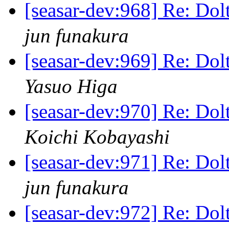
[seasar-dev:968] Re
jun funakura
[seasar-dev:969] Re
Yasuo Higa
[seasar-dev:970] Re
Koichi Kobayashi
[seasar-dev:971] Re
jun funakura
[seasar-dev:972] Re