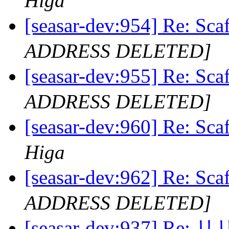
Higa
[seasar-dev:954] Re
ADDRESS DELETED]
[seasar-dev:955] Re
ADDRESS DELETED]
[seasar-dev:960] Re
Higa
[seasar-dev:962] Re
ADDRESS DELETED]
[seasar-dev:937] R