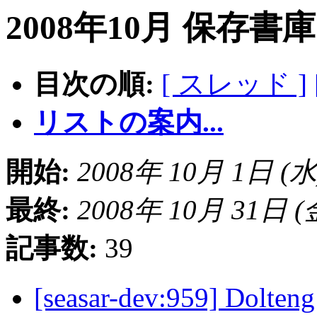
2008年10月 保存書
目次の順:
[ スレッド ]
リストの案内...
開始:
2008年 10月 1日 (水) 
最終:
2008年 10月 31日 (金)
記事数:
39
[seasar-dev:959] Do