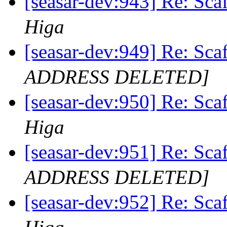
[seasar-dev:943] Re
Higa
[seasar-dev:949] Re
ADDRESS DELETED]
[seasar-dev:950] Re
Higa
[seasar-dev:951] Re
ADDRESS DELETED]
[seasar-dev:952] Re