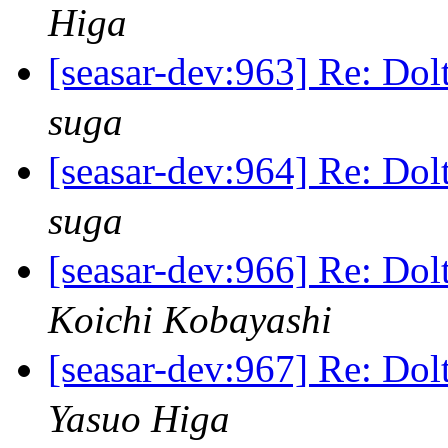
Higa
[seasar-dev:963] Re
suga
[seasar-dev:964] Re
suga
[seasar-dev:966] Re
Koichi Kobayashi
[seasar-dev:967] Re
Yasuo Higa