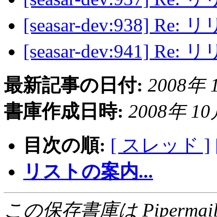
[seasar-dev:938] R
[seasar-dev:941] R
最新記事の日付:
2008年 1
書庫作成日時:
2008年 10月
目次の順:
[ スレッド ]
リストの案内...
この保存書庫は Pipermail 0.