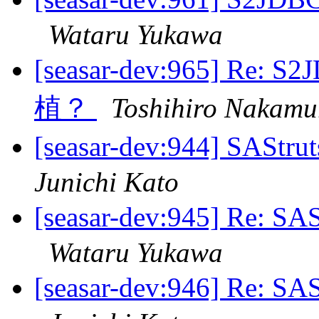
Wataru Yukawa
[seasar-dev:965] 
植？
Toshihiro Nakamu
[seasar-dev:944] SAS
Junichi Kato
[seasar-dev:945] Re:
Wataru Yukawa
[seasar-dev:946] Re: