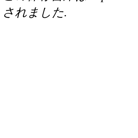
されました.