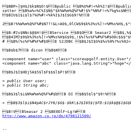
$BBP>]$H$J$k$N$O!$(Bpublic $B%U%#!<%k%I!$(Bpubli
setter $B%a%=%C%I$N$"$k%W%m%Q%F%#!$%"%N%F!<%7%g%s$N(
$BIU$1$i$l$?%U%#!<%k%I$J$I$G$9!%(B

2$B!%%W%m%Q%F%#$N7?!&L>A0$,0lCW$9$k%3%s%]!<%M%s%H$,$"
$B:#2s$NNc$@$H!$(BService $B$O(B Seasar2 $B$,%$
$B4IM}$9$k%3%s%]!<%M%s%H$G$9$,!$%(%s%F%#%F%#$O0c$$$^$
# $B%(%s%F%#%F%#$O(B S2JDBC $B$J$I$G%$%s%9%?%s%92=
$B$b$7(B dicon $B$K(B

<component name="user" class="scoreupgolf.entity.User"/
<component name="abc" class="java.lang.String">"hoge"</
$B$J$I$HDj5A$5$l$F$$$l$P!$(B

>
>
$B$3$l$i$N%W%m%Q%F%#$b(B DI $B$5$l$^$9!%(B

>
http://www.amazon.co.jp/dp/4798121509/
-- 
