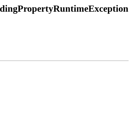
dingPropertyRuntimeException