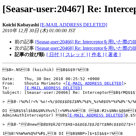
[Seasar-user:20467] Re: Int
Koichi Kobayashi
[E-MAIL ADDRESS DELETED]
2010年 12月 30日 (木) 01:00:00 JST
前の記事
[Seasar-user:20466] Re: Interceptorを用いた際のIll
次の記事
[Seasar-user:20468] Re: Interceptorを用いた際のIll
記事の並び順:
[ 日付 ]
[ スレッド ]
[ 件名 ]
[ 著者 ]
$B>.NS(B (koichik) $B$G$9!%(B

Date:    Thu, 30 Dec 2010 00:25:52 +0900

From:    Shouta Morimoto <
[E-MAIL ADDRESS DELETED]
>

To:      
[E-MAIL ADDRESS DELETED]
Subject: [Seasar-user:20466] Re: Interceptor$B$rMQ$$$
>
DI $B$5$l$kB&$N%3%s%]!<%M%s%H(B ($B:#2s$NNc$@$H(B
AdminAuthInterceptor) $B$
[E-MAIL ADDRESS DELETED]
@.$5
>
1$B!%%W%m%Q%F%#$,(B DI $B$NBP>]$+$I$&$+!%(B
