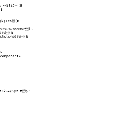
c $B$J(B

B

$k$+!%(B

%s%9%?%s%9$r(B

9!%(B

$5$l$^$9!%(B

>

component>
