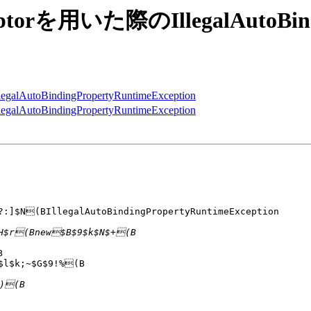
erceptorを用いた際のIllegalAutoBin
egalAutoBindingPropertyRuntimeException
egalAutoBindingPropertyRuntimeException
?:]$N(BIllegalAutoBindingPropertyRuntimeException



$l$k;~$G$9!%(B
