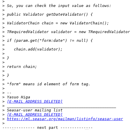
>
>
>
>
>
>
>
>
>
>
>
>
>
>
>
>
>
>
>
>
>
>
>
>
[E-MAIL ADDRESS DELETED]
>
>
>
[E-MAIL ADDRESS DELETED]
>
https://ml.seasar.org/mailman/listinfo/seasar-user
>
-------------- next part --------------
