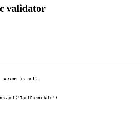
c validator
 params is null.

ms.get("TestForm:date")
