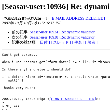
[Seasar-user:10936] Re: dynami
=?GB2312?B?wO7A1g==?=
[E-MAIL ADDRESS DELETED]
2007年 10月 10日 (水) 15:16:37 JST
前の記事
[Seasar-user:10934] Re: dynamic validator
次の記事
[Seasar-user:10938] Re: dynamic validator
記事の並び順:
[ 日付 ]
[ スレッド ]
[ 件名 ]
[ 著者 ]
Can't get params..

When i use "params.get("form:date") != null", it throws
Is there anything else i should do?

If i define <form id="TestForm" >, i should write "para
!= null)" ?

Thanks Very Much!

2007/10/10, Yasuo Higa <
[E-MAIL ADDRESS DELETED]
>:

>
>
>