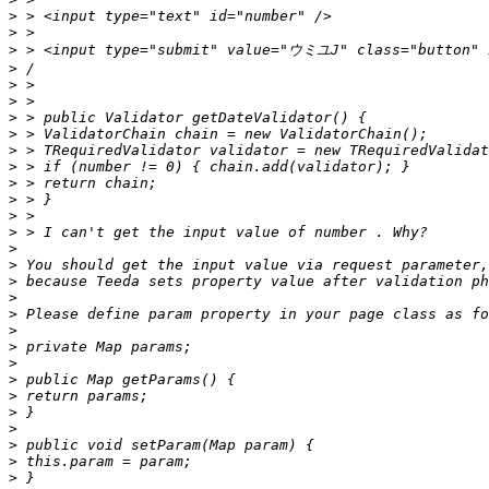
>
>
>
>
>
>
>
>
>
>
>
>
>
>
>
>
>
>
>
>
>
>
>
>
>
>
>
>
>